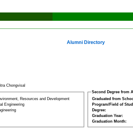
Alumni Directory
itra Chongvisal
Second Degree from A
nvironment, Resources and Development
Graduated from Schoo
al Engineering
Program/Field of Stud
gineering
Degree:
Graduation Year:
Graduation Month: