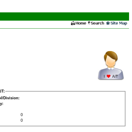
IT:
l/Division:
y:
0
0