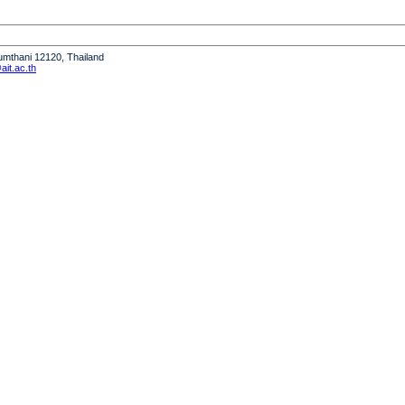
humthani 12120, Thailand
it.ac.th