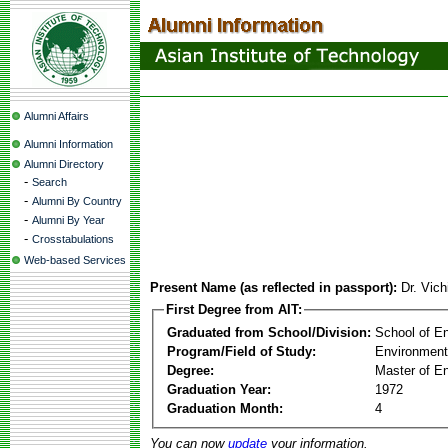
Alumni Affairs
Alumni Information
Alumni Directory
-
Search
-
Alumni By Country
-
Alumni By Year
-
Crosstabulations
Web-based Services
Present Name (as reflected in passport):
Dr. Vich
First Degree from AIT:
Graduated from School/Division:
School of E
Program/Field of Study:
Environment
Degree:
Master of En
Graduation Year:
1972
Graduation Month:
4
You can now
update
your information.