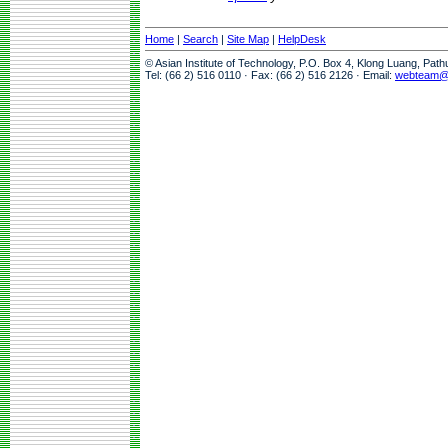
Home
|
Search
|
Site Map
|
HelpDesk
© Asian Institute of Technology, P.O. Box 4, Klong Luang, Pat
Tel: (66 2) 516 0110 · Fax: (66 2) 516 2126 · Email:
webteam@a