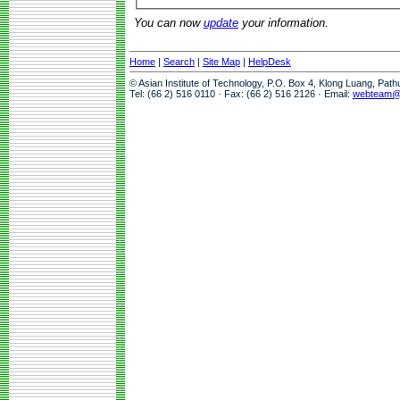
You can now
update
your information.
Home
|
Search
|
Site Map
|
HelpDesk
© Asian Institute of Technology, P.O. Box 4, Klong Luang, Pat
Tel: (66 2) 516 0110 · Fax: (66 2) 516 2126 · Email:
webteam@a