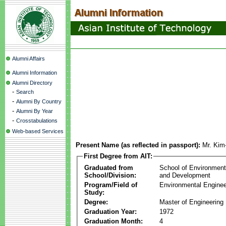
Alumni Affairs
Alumni Information
Alumni Directory
-
Search
-
Alumni By Country
-
Alumni By Year
-
Crosstabulations
Web-based Services
Present Name (as reflected in passport):
Mr. Ki
First Degree from AIT:
Graduated from
School of Environmen
School/Division:
and Development
Program/Field of
Environmental Enginee
Study:
Degree:
Master of Engineering
Graduation Year:
1972
Graduation Month:
4