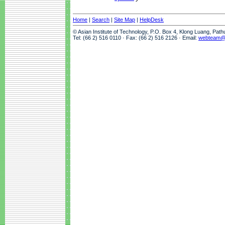
Home
|
Search
|
Site Map
|
HelpDesk
© Asian Institute of Technology, P.O. Box 4, Klong Luang, Pat
Tel: (66 2) 516 0110 · Fax: (66 2) 516 2126 · Email:
webteam@a