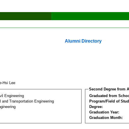
Alumni Directory
e-Hsi Lee
Second Degree from A
vil Engineering
Graduated from Schoo
 and Transportation Engineering
Program/Field of Stud
gineering
Degree:
Graduation Year:
Graduation Month: