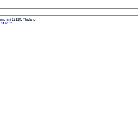
humthani 12120, Thailand
it.ac.th