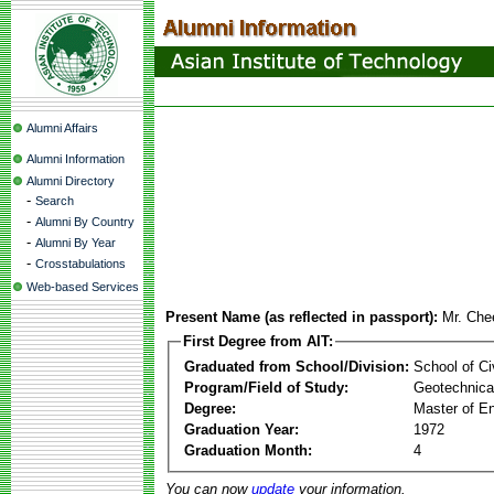
Alumni Affairs
Alumni Information
Alumni Directory
-
Search
-
Alumni By Country
-
Alumni By Year
-
Crosstabulations
Web-based Services
Present Name (as reflected in passport):
Mr. Che
First Degree from AIT:
Graduated from School/Division:
School of Ci
Program/Field of Study:
Geotechnical
Degree:
Master of En
Graduation Year:
1972
Graduation Month:
4
You can now
update
your information.