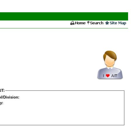
IT:
l/Division:
y: