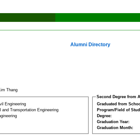
Alumni Directory
Kim Thang
Second Degree from A
vil Engineering
Graduated from Schoo
 and Transportation Engineering
Program/Field of Stud
gineering
Degree:
Graduation Year:
Graduation Month: