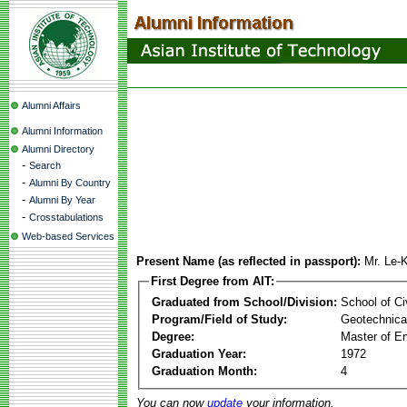
Alumni Affairs
Alumni Information
Alumni Directory
-
Search
-
Alumni By Country
-
Alumni By Year
-
Crosstabulations
Web-based Services
Present Name (as reflected in passport):
Mr. Le-
First Degree from AIT:
Graduated from School/Division:
School of Ci
Program/Field of Study:
Geotechnical
Degree:
Master of En
Graduation Year:
1972
Graduation Month:
4
You can now
update
your information.