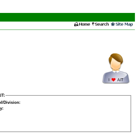
IT:
l/Division:
y: