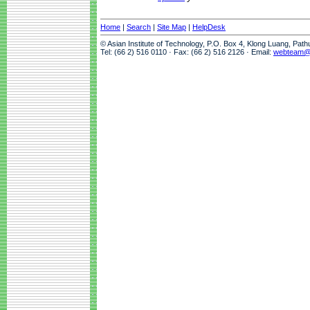
Home
|
Search
|
Site Map
|
HelpDesk
© Asian Institute of Technology, P.O. Box 4, Klong Luang, Pat
Tel: (66 2) 516 0110 · Fax: (66 2) 516 2126 · Email:
webteam@a