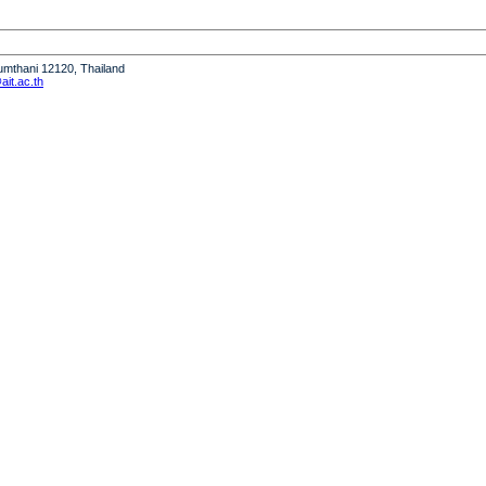
humthani 12120, Thailand
it.ac.th