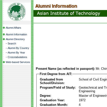
Alumni Affairs
Alumni Information
Alumni Directory
-
Search
-
Alumni By Country
-
Alumni By Year
-
Crosstabulations
Web-based Services
Present Name (as reflected in passport):
Mr. Chi
First Degree from AIT:
Graduated from
School of Civil Engi
School/Division:
Program/Field of Study:
Geotechnical and Tr
Engineering
Degree:
Master of Engineeri
Graduation Year:
1972
Graduation Month:
4