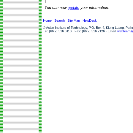
You can now
update
your information.
Home
|
Search
|
Site Map
|
HelpDesk
© Asian Institute of Technology, P.O. Box 4, Klong Luang, Pat
Tel: (66 2) 516 0110 · Fax: (66 2) 516 2126 · Email:
webteam@a