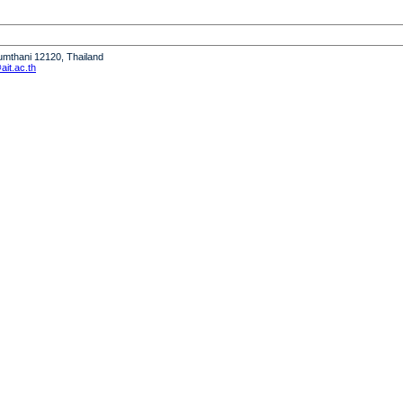
humthani 12120, Thailand
it.ac.th