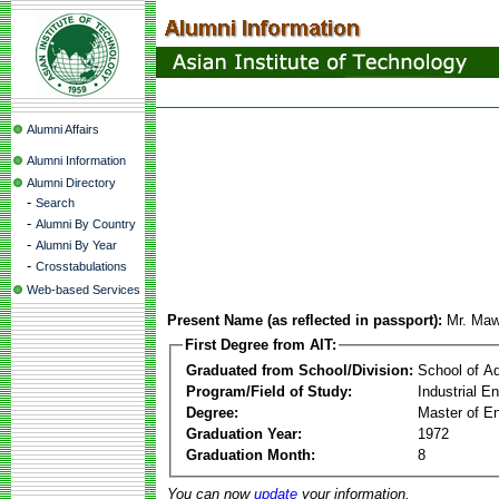
Alumni Affairs
Alumni Information
Alumni Directory
-
Search
-
Alumni By Country
-
Alumni By Year
-
Crosstabulations
Web-based Services
Present Name (as reflected in passport):
Mr. Maw
First Degree from AIT:
Graduated from School/Division:
School of A
Program/Field of Study:
Industrial 
Degree:
Master of En
Graduation Year:
1972
Graduation Month:
8
You can now
update
your information.