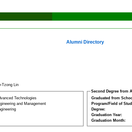
Alumni Directory
-Tzong Lin
Second Degree from A
dvanced Technologies
Graduated from Schoo
Engineering and Management
Program/Field of Stud
gineering
Degree:
Graduation Year:
Graduation Month: