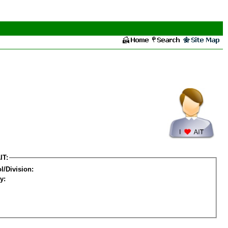
IT:
l/Division:
y: