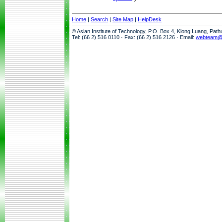
Home
|
Search
|
Site Map
|
HelpDesk
© Asian Institute of Technology, P.O. Box 4, Klong Luang, Pat
Tel: (66 2) 516 0110 · Fax: (66 2) 516 2126 · Email:
webteam@a