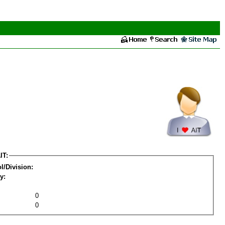
IT:
l/Division:
y:
0
0