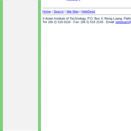
Home
|
Search
|
Site Map
|
HelpDesk
© Asian Institute of Technology, P.O. Box 4, Klong Luang, Pat
Tel: (66 2) 516 0110 · Fax: (66 2) 516 2126 · Email:
webteam@a