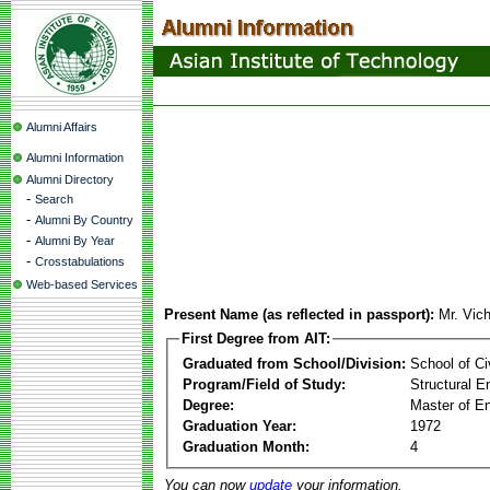
Alumni Affairs
Alumni Information
Alumni Directory
-
Search
-
Alumni By Country
-
Alumni By Year
-
Crosstabulations
Web-based Services
Present Name (as reflected in passport):
Mr. Vic
First Degree from AIT:
Graduated from School/Division:
School of Ci
Program/Field of Study:
Structural E
Degree:
Master of En
Graduation Year:
1972
Graduation Month:
4
You can now
update
your information.