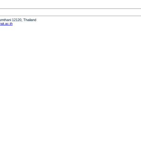
humthani 12120, Thailand
it.ac.th