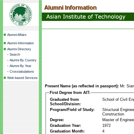
Alumni Affairs
Alumni Information
Alumni Directory
-
Search
-
Alumni By Country
-
Alumni By Year
-
Crosstabulations
Web-based Services
Present Name (as reflected in passport):
Mr. Sia
First Degree from AIT:
Graduated from
School of Civil En
School/Division:
Program/Field of Study:
Structural Enginee
Construction
Degree:
Master of Enginee
Graduation Year:
1972
Graduation Month:
4