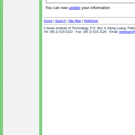
You can now
update
your information.
Home
|
Search
|
Site Map
|
HelpDesk
© Asian Institute of Technology, P.O. Box 4, Klong Luang, Pat
Tel: (66 2) 516 0110 · Fax: (66 2) 516 2126 · Email:
webteam@a