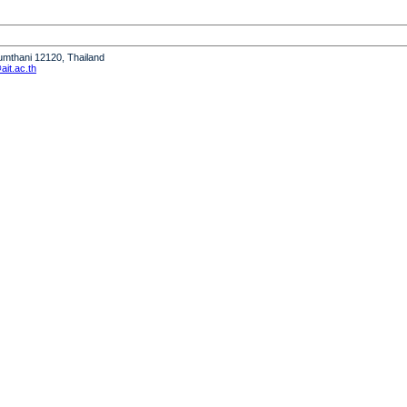
humthani 12120, Thailand
it.ac.th