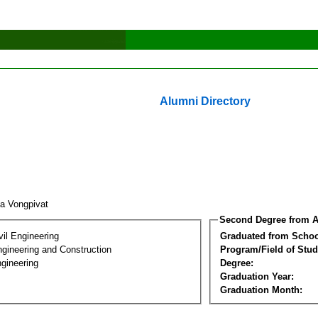
Alumni Directory
a Vongpivat
Second Degree from A
vil Engineering
Graduated from Schoo
ngineering and Construction
Program/Field of Stud
gineering
Degree:
Graduation Year:
Graduation Month: