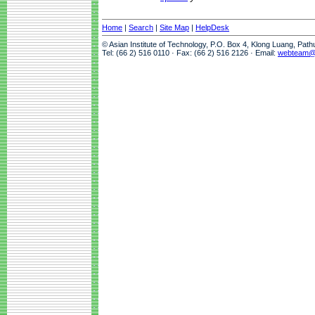
Home
|
Search
|
Site Map
|
HelpDesk
© Asian Institute of Technology, P.O. Box 4, Klong Luang, Pat
Tel: (66 2) 516 0110 · Fax: (66 2) 516 2126 · Email:
webteam@a