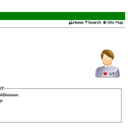
IT:
l/Division:
y: