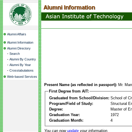
Alumni Affairs
Alumni Information
Alumni Directory
-
Search
-
Alumni By Country
-
Alumni By Year
-
Crosstabulations
Web-based Services
Present Name (as reflected in passport):
Mr. Man
First Degree from AIT:
Graduated from School/Division:
School of Ci
Program/Field of Study:
Structural E
Degree:
Master of En
Graduation Year:
1972
Graduation Month:
4
You can now
update
your information.