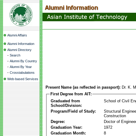
Alumni Affairs
Alumni Information
Alumni Directory
-
Search
-
Alumni By Country
-
Alumni By Year
-
Crosstabulations
Web-based Services
Present Name (as reflected in passport):
Dr. K. 
First Degree from AIT:
Graduated from
School of Civil En
School/Division:
Program/Field of Study:
Structural Enginee
Construction
Degree:
Doctor of Enginee
Graduation Year:
1972
Graduation Month:
8