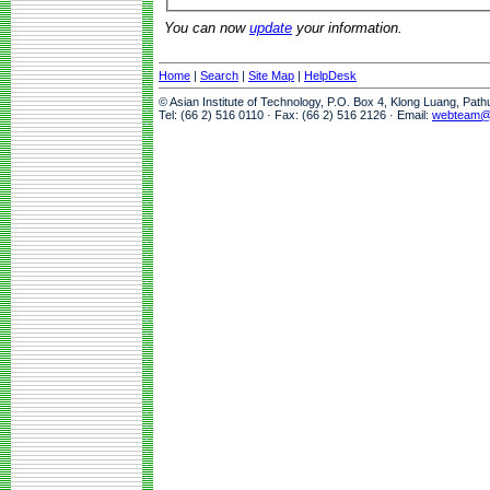
You can now
update
your information.
Home
|
Search
|
Site Map
|
HelpDesk
© Asian Institute of Technology, P.O. Box 4, Klong Luang, Pat
Tel: (66 2) 516 0110 · Fax: (66 2) 516 2126 · Email:
webteam@a