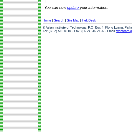
You can now
update
your information.
Home
|
Search
|
Site Map
|
HelpDesk
© Asian Institute of Technology, P.O. Box 4, Klong Luang, Pat
Tel: (66 2) 516 0110 · Fax: (66 2) 516 2126 · Email:
webteam@a