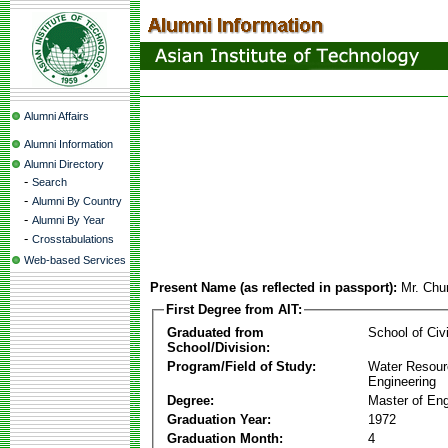
Alumni Affairs
Alumni Information
Alumni Directory
-
Search
-
Alumni By Country
-
Alumni By Year
-
Crosstabulations
Web-based Services
Present Name (as reflected in passport):
Mr. Ch
First Degree from AIT:
Graduated from
School of Civ
School/Division:
Program/Field of Study:
Water Resour
Engineering
Degree:
Master of Eng
Graduation Year:
1972
Graduation Month:
4