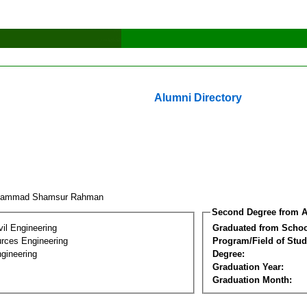
Alumni Directory
hammad Shamsur Rahman
Second Degree from A
vil Engineering
Graduated from Schoo
rces Engineering
Program/Field of Stud
gineering
Degree:
Graduation Year:
Graduation Month: