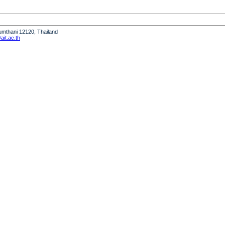
humthani 12120, Thailand
it.ac.th