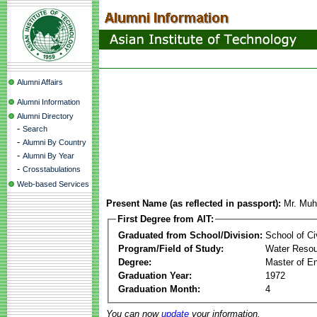
Alumni Affairs
Alumni Information
Alumni Directory
-
Search
-
Alumni By Country
-
Alumni By Year
-
Crosstabulations
Web-based Services
Present Name (as reflected in passport):
Mr. Mu
First Degree from AIT:
Graduated from School/Division:
School of Ci
Program/Field of Study:
Water Resou
Degree:
Master of En
Graduation Year:
1972
Graduation Month:
4
You can now
update
your information.