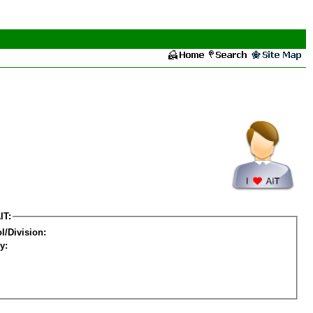
IT:
l/Division:
y: