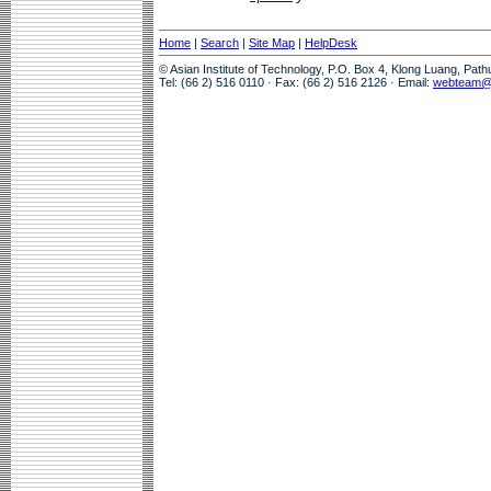
Home
|
Search
|
Site Map
|
HelpDesk
© Asian Institute of Technology, P.O. Box 4, Klong Luang, Pat
Tel: (66 2) 516 0110 · Fax: (66 2) 516 2126 · Email:
webteam@a