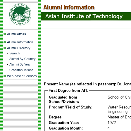
Alumni Affairs
Alumni Information
Alumni Directory
-
Search
-
Alumni By Country
-
Alumni By Year
-
Crosstabulations
Web-based Services
Present Name (as reflected in passport):
Dr. Jon
First Degree from AIT:
Graduated from
School of Civ
School/Division:
Program/Field of Study:
Water Resour
Engineering
Degree:
Master of Eng
Graduation Year:
1972
Graduation Month:
4