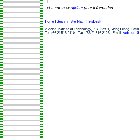
You can now
update
your information.
Home
|
Search
|
Site Map
|
HelpDesk
© Asian Institute of Technology, P.O. Box 4, Klong Luang, Pat
Tel: (66 2) 516 0110 · Fax: (66 2) 516 2126 · Email:
webteam@a