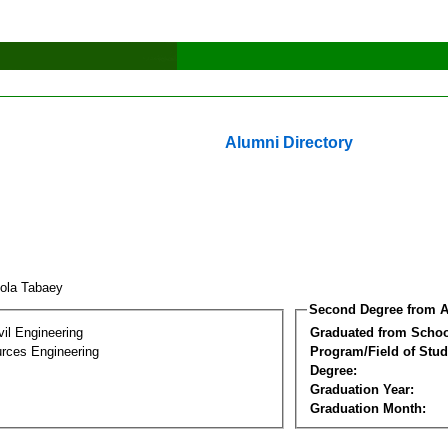
Alumni Directory
zola Tabaey
Second Degree from A
vil Engineering
Graduated from Schoo
rces Engineering
Program/Field of Stud
Degree:
Graduation Year:
Graduation Month: