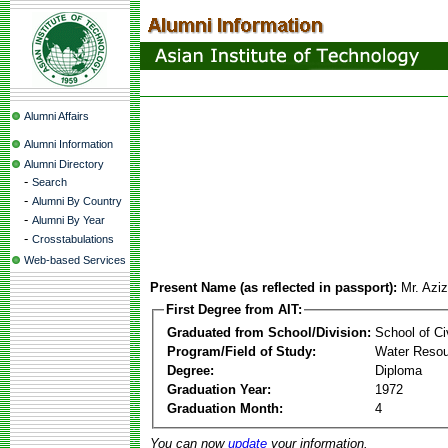
Alumni Affairs
Alumni Information
Alumni Directory
-
Search
-
Alumni By Country
-
Alumni By Year
-
Crosstabulations
Web-based Services
Present Name (as reflected in passport):
Mr. Azi
First Degree from AIT:
Graduated from School/Division:
School of Ci
Program/Field of Study:
Water Resou
Degree:
Diploma
Graduation Year:
1972
Graduation Month:
4
You can now
update
your information.