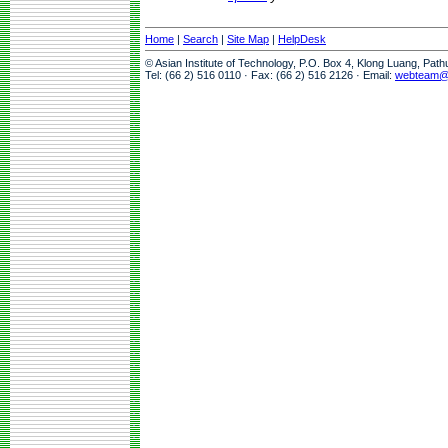
Home
|
Search
|
Site Map
|
HelpDesk
© Asian Institute of Technology, P.O. Box 4, Klong Luang, Pat
Tel: (66 2) 516 0110 · Fax: (66 2) 516 2126 · Email:
webteam@a