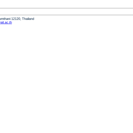
humthani 12120, Thailand
it.ac.th