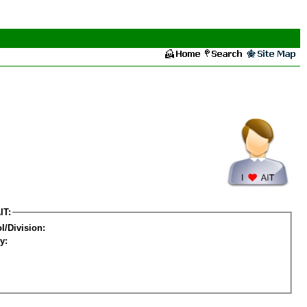
IT:
l/Division:
y: