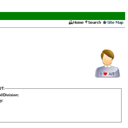
IT:
l/Division:
y: