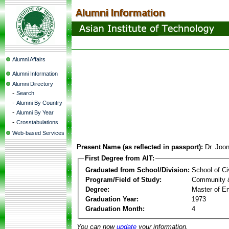
Alumni Affairs
Alumni Information
Alumni Directory
-
Search
-
Alumni By Country
-
Alumni By Year
-
Crosstabulations
Web-based Services
Present Name (as reflected in passport):
Dr. Joo
First Degree from AIT:
Graduated from School/Division:
School of Ci
Program/Field of Study:
Community 
Degree:
Master of En
Graduation Year:
1973
Graduation Month:
4
You can now
update
your information.