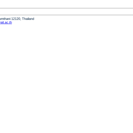
humthani 12120, Thailand
it.ac.th