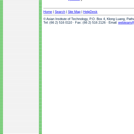
Home
|
Search
|
Site Map
|
HelpDesk
© Asian Institute of Technology, P.O. Box 4, Klong Luang, Pat
Tel: (66 2) 516 0110 · Fax: (66 2) 516 2126 · Email:
webteam@a