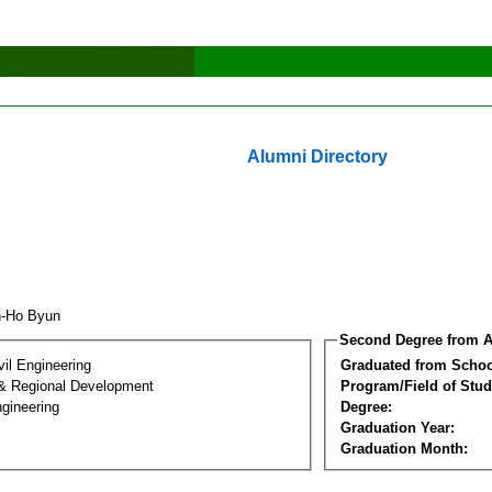
Alumni Directory
n-Ho Byun
Second Degree from A
vil Engineering
Graduated from Schoo
& Regional Development
Program/Field of Stud
gineering
Degree:
Graduation Year:
Graduation Month: