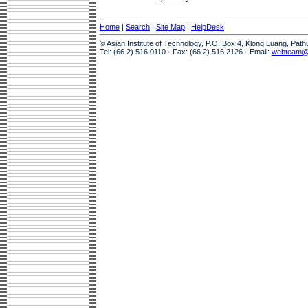
Home
|
Search
|
Site Map
|
HelpDesk
© Asian Institute of Technology, P.O. Box 4, Klong Luang, Pat
Tel: (66 2) 516 0110 · Fax: (66 2) 516 2126 · Email:
webteam@a