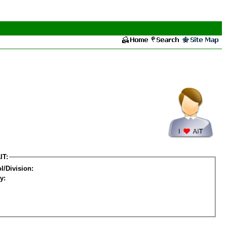
IT:
l/Division:
y: