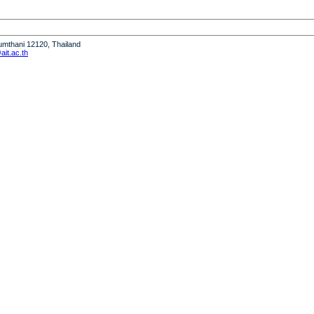
humthani 12120, Thailand
it.ac.th