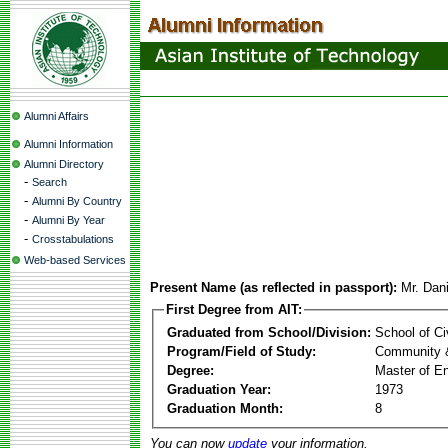
Alumni Affairs
Alumni Information
Alumni Directory
-
Search
-
Alumni By Country
-
Alumni By Year
-
Crosstabulations
Web-based Services
Present Name (as reflected in passport):
Mr. Dani
First Degree from AIT:
Graduated from School/Division:
School of Ci
Program/Field of Study:
Community 
Degree:
Master of En
Graduation Year:
1973
Graduation Month:
8
You can now
update
your information.