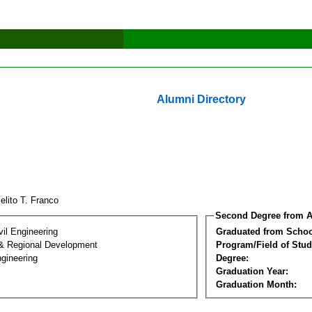
Alumni Directory
elito T. Franco
Second Degree from A
vil Engineering
Graduated from Schoo
& Regional Development
Program/Field of Stud
gineering
Degree:
Graduation Year:
Graduation Month: