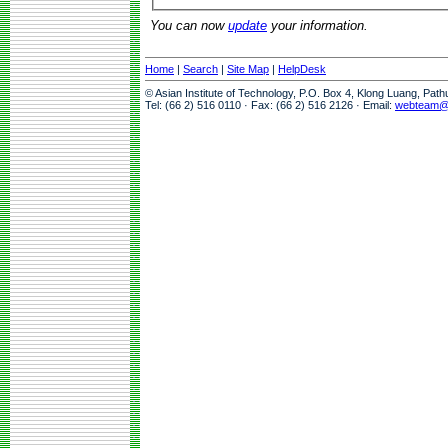
You can now
update
your information.
Home
|
Search
|
Site Map
|
HelpDesk
© Asian Institute of Technology, P.O. Box 4, Klong Luang, Pat
Tel: (66 2) 516 0110 · Fax: (66 2) 516 2126 · Email:
webteam@a