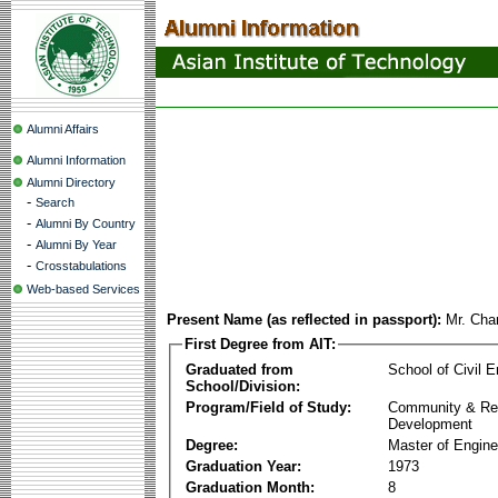
Alumni Affairs
Alumni Information
Alumni Directory
-
Search
-
Alumni By Country
-
Alumni By Year
-
Crosstabulations
Web-based Services
Present Name (as reflected in passport):
Mr. Cha
First Degree from AIT:
Graduated from
School of Civil E
School/Division:
Program/Field of Study:
Community & Re
Development
Degree:
Master of Engine
Graduation Year:
1973
Graduation Month:
8