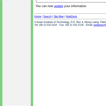
You can now
update
your information.
Home
|
Search
|
Site Map
|
HelpDesk
© Asian Institute of Technology, P.O. Box 4, Klong Luang, Pat
Tel: (66 2) 516 0110 · Fax: (66 2) 516 2126 · Email:
webteam@a