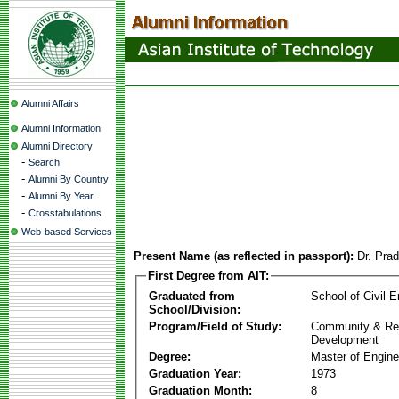
Alumni Affairs
Alumni Information
Alumni Directory
-
Search
-
Alumni By Country
-
Alumni By Year
-
Crosstabulations
Web-based Services
Present Name (as reflected in passport):
Dr. Pra
First Degree from AIT:
Graduated from
School of Civil E
School/Division:
Program/Field of Study:
Community & Re
Development
Degree:
Master of Engine
Graduation Year:
1973
Graduation Month:
8