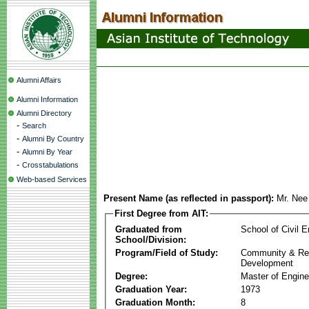
Alumni Affairs
Alumni Information
Alumni Directory
-
Search
-
Alumni By Country
-
Alumni By Year
-
Crosstabulations
Web-based Services
Present Name (as reflected in passport):
Mr. Ne
First Degree from AIT:
Graduated from
School of Civil E
School/Division:
Program/Field of Study:
Community & Re
Development
Degree:
Master of Engine
Graduation Year:
1973
Graduation Month:
8