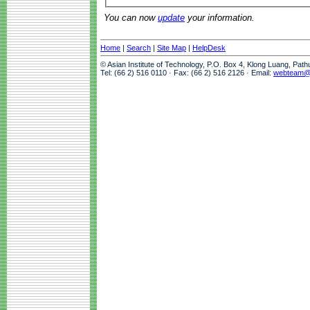
You can now
update
your information.
Home
|
Search
|
Site Map
|
HelpDesk
© Asian Institute of Technology, P.O. Box 4, Klong Luang, Pat
Tel: (66 2) 516 0110 · Fax: (66 2) 516 2126 · Email:
webteam@a