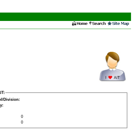
IT:
l/Division:
y:
0
0