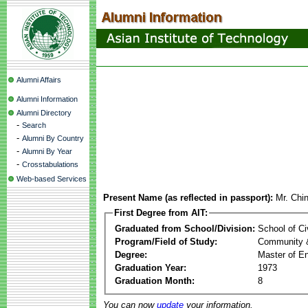
Alumni Affairs
Alumni Information
Alumni Directory
-
Search
-
Alumni By Country
-
Alumni By Year
-
Crosstabulations
Web-based Services
Present Name (as reflected in passport):
Mr. Chi
First Degree from AIT:
Graduated from School/Division:
School of Ci
Program/Field of Study:
Community 
Degree:
Master of En
Graduation Year:
1973
Graduation Month:
8
You can now
update
your information.