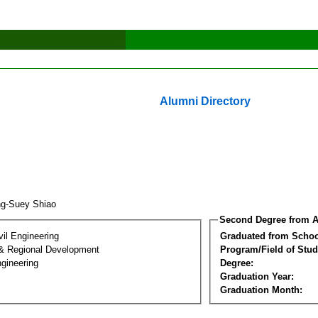
Alumni Directory
ng-Suey Shiao
Second Degree from A
vil Engineering
Graduated from Schoo
& Regional Development
Program/Field of Stud
gineering
Degree:
Graduation Year:
Graduation Month: