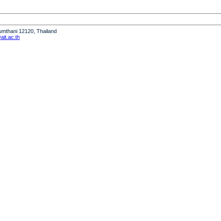
humthani 12120, Thailand
it.ac.th