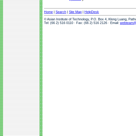
Home
|
Search
|
Site Map
|
HelpDesk
© Asian Institute of Technology, P.O. Box 4, Klong Luang, Pat
Tel: (66 2) 516 0110 · Fax: (66 2) 516 2126 · Email:
webteam@a