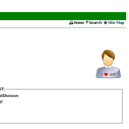
IT:
l/Division:
y: