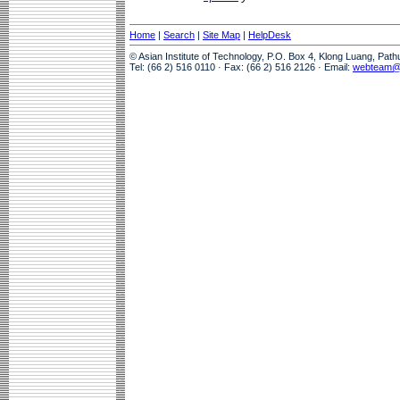
Home
|
Search
|
Site Map
|
HelpDesk
© Asian Institute of Technology, P.O. Box 4, Klong Luang, Pat
Tel: (66 2) 516 0110 · Fax: (66 2) 516 2126 · Email:
webteam@a