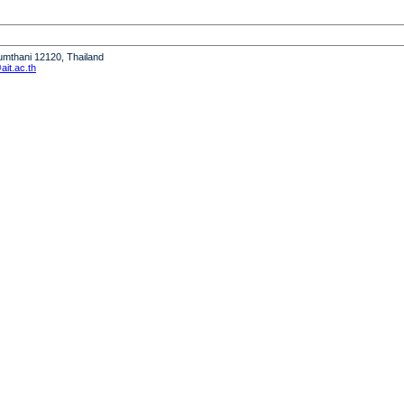
humthani 12120, Thailand
it.ac.th