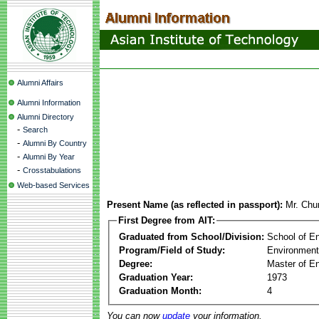
Alumni Affairs
Alumni Information
Alumni Directory
-
Search
-
Alumni By Country
-
Alumni By Year
-
Crosstabulations
Web-based Services
Present Name (as reflected in passport):
Mr. Chu
First Degree from AIT:
Graduated from School/Division:
School of E
Program/Field of Study:
Environment
Degree:
Master of En
Graduation Year:
1973
Graduation Month:
4
You can now
update
your information.