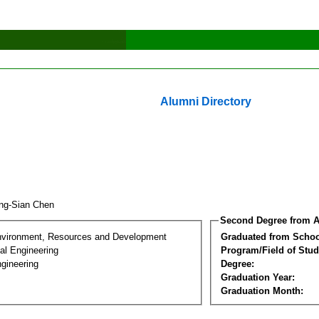
Alumni Directory
ng-Sian Chen
Second Degree from A
nvironment, Resources and Development
Graduated from Schoo
al Engineering
Program/Field of Stud
gineering
Degree:
Graduation Year:
Graduation Month: