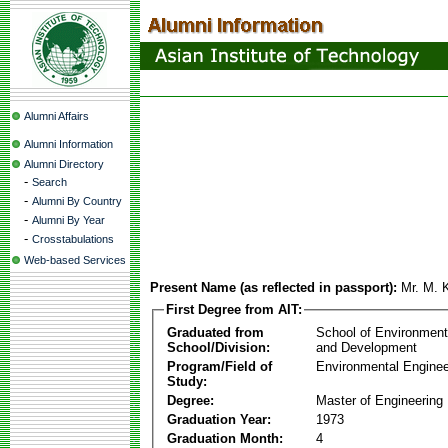
Alumni Affairs
Alumni Information
Alumni Directory
-
Search
-
Alumni By Country
-
Alumni By Year
-
Crosstabulations
Web-based Services
Present Name (as reflected in passport):
Mr. M. 
First Degree from AIT:
Graduated from
School of Environmen
School/Division:
and Development
Program/Field of
Environmental Enginee
Study:
Degree:
Master of Engineering
Graduation Year:
1973
Graduation Month:
4