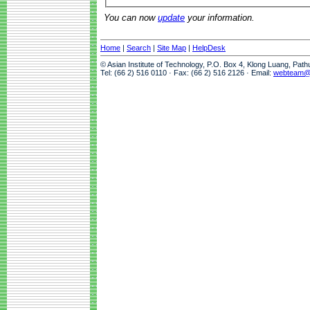
You can now
update
your information.
Home
|
Search
|
Site Map
|
HelpDesk
© Asian Institute of Technology, P.O. Box 4, Klong Luang, Pat
Tel: (66 2) 516 0110 · Fax: (66 2) 516 2126 · Email:
webteam@a