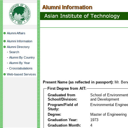
Alumni Affairs
Alumni Information
Alumni Directory
-
Search
-
Alumni By Country
-
Alumni By Year
-
Crosstabulations
Web-based Services
Present Name (as reflected in passport):
Mr. Be
First Degree from AIT:
Graduated from
School of Environmen
School/Division:
and Development
Program/Field of
Environmental Enginee
Study:
Degree:
Master of Engineering
Graduation Year:
1973
Graduation Month:
4