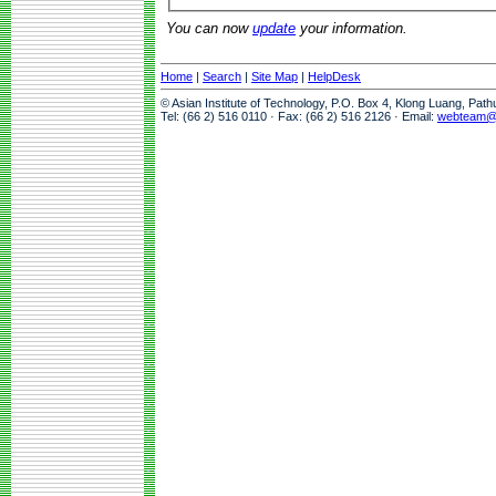
You can now
update
your information.
Home
|
Search
|
Site Map
|
HelpDesk
© Asian Institute of Technology, P.O. Box 4, Klong Luang, Pat
Tel: (66 2) 516 0110 · Fax: (66 2) 516 2126 · Email:
webteam@a