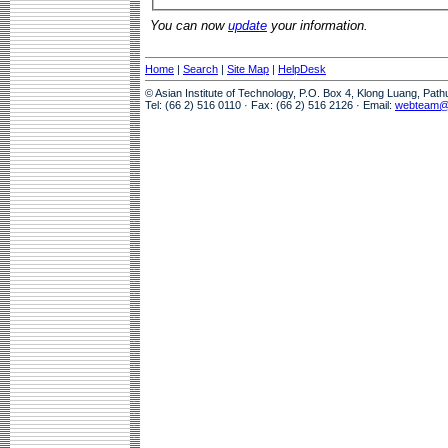
You can now
update
your information.
Home
|
Search
|
Site Map
|
HelpDesk
© Asian Institute of Technology, P.O. Box 4, Klong Luang, Pat
Tel: (66 2) 516 0110 · Fax: (66 2) 516 2126 · Email:
webteam@a