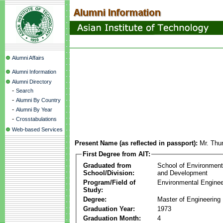
Alumni Affairs
Alumni Information
Alumni Directory
-
Search
-
Alumni By Country
-
Alumni By Year
-
Crosstabulations
Web-based Services
Present Name (as reflected in passport):
Mr. Thu
First Degree from AIT:
Graduated from
School of Environmen
School/Division:
and Development
Program/Field of
Environmental Enginee
Study:
Degree:
Master of Engineering
Graduation Year:
1973
Graduation Month:
4