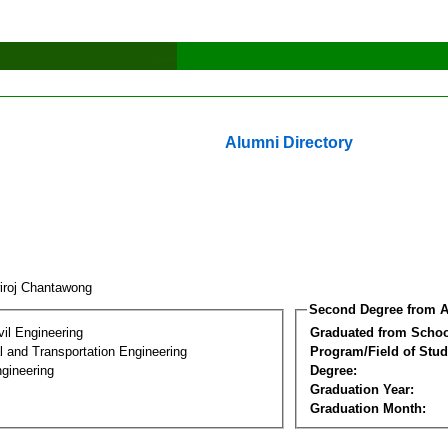
Alumni Directory
wiroj Chantawong
Second Degree from A
vil Engineering
Graduated from Schoo
 and Transportation Engineering
Program/Field of Stud
gineering
Degree:
Graduation Year:
Graduation Month: