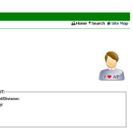
IT:
l/Division:
y: