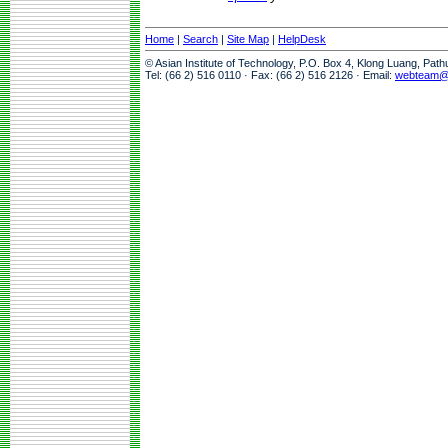
Home
|
Search
|
Site Map
|
HelpDesk
© Asian Institute of Technology, P.O. Box 4, Klong Luang, Pat
Tel: (66 2) 516 0110 · Fax: (66 2) 516 2126 · Email:
webteam@a