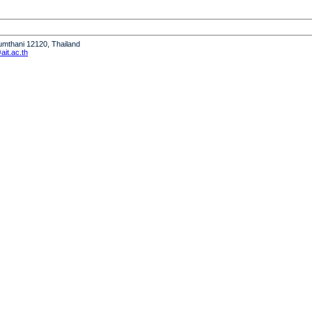
humthani 12120, Thailand
it.ac.th