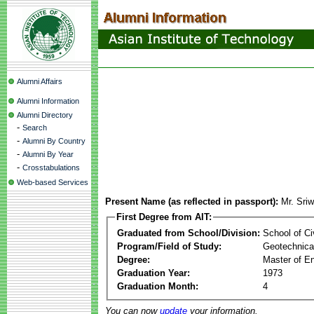
Alumni Affairs
Alumni Information
Alumni Directory
-
Search
-
Alumni By Country
-
Alumni By Year
-
Crosstabulations
Web-based Services
Present Name (as reflected in passport):
Mr. Sri
First Degree from AIT:
Graduated from School/Division:
School of Ci
Program/Field of Study:
Geotechnical
Degree:
Master of En
Graduation Year:
1973
Graduation Month:
4
You can now
update
your information.