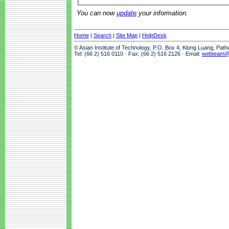
You can now
update
your information.
Home
|
Search
|
Site Map
|
HelpDesk
© Asian Institute of Technology, P.O. Box 4, Klong Luang, Pat
Tel: (66 2) 516 0110 · Fax: (66 2) 516 2126 · Email:
webteam@a