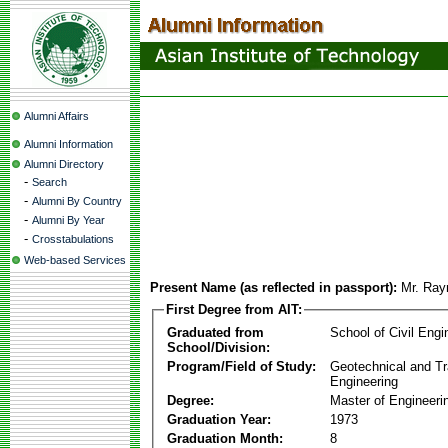
Alumni Affairs
Alumni Information
Alumni Directory
-
Search
-
Alumni By Country
-
Alumni By Year
-
Crosstabulations
Web-based Services
Present Name (as reflected in passport):
Mr. Ra
First Degree from AIT:
Graduated from
School of Civil Engi
School/Division:
Program/Field of Study:
Geotechnical and Tr
Engineering
Degree:
Master of Engineeri
Graduation Year:
1973
Graduation Month:
8