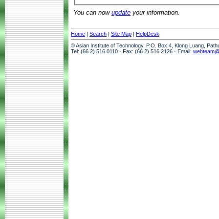
You can now
update
your information.
Home
|
Search
|
Site Map
|
HelpDesk
© Asian Institute of Technology, P.O. Box 4, Klong Luang, Pat
Tel: (66 2) 516 0110 · Fax: (66 2) 516 2126 · Email:
webteam@a