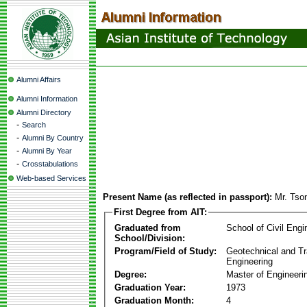
Alumni Affairs
Alumni Information
Alumni Directory
-
Search
-
Alumni By Country
-
Alumni By Year
-
Crosstabulations
Web-based Services
Present Name (as reflected in passport):
Mr. Tso
First Degree from AIT:
Graduated from
School of Civil Engi
School/Division:
Program/Field of Study:
Geotechnical and Tr
Engineering
Degree:
Master of Engineeri
Graduation Year:
1973
Graduation Month:
4