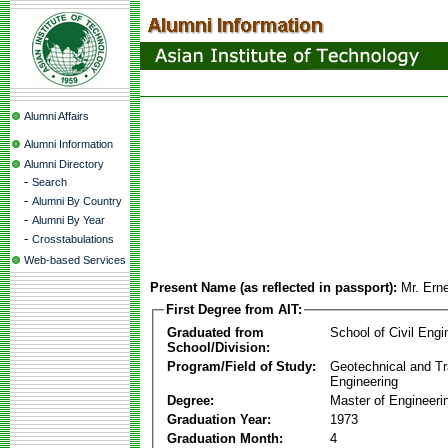
Alumni Affairs
Alumni Information
Alumni Directory
-
Search
-
Alumni By Country
-
Alumni By Year
-
Crosstabulations
Web-based Services
Present Name (as reflected in passport):
Mr. Ern
First Degree from AIT:
Graduated from
School of Civil Engi
School/Division:
Program/Field of Study:
Geotechnical and Tr
Engineering
Degree:
Master of Engineeri
Graduation Year:
1973
Graduation Month:
4