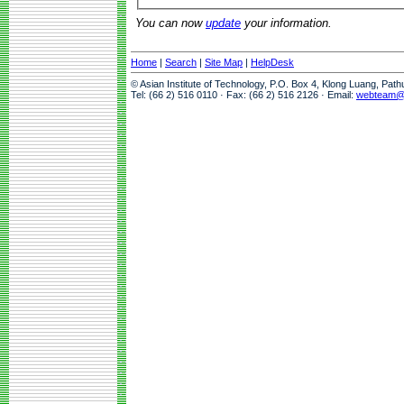
You can now
update
your information.
Home
|
Search
|
Site Map
|
HelpDesk
© Asian Institute of Technology, P.O. Box 4, Klong Luang, Pat
Tel: (66 2) 516 0110 · Fax: (66 2) 516 2126 · Email:
webteam@a