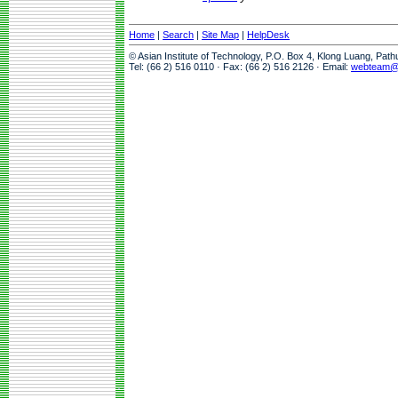
Home
|
Search
|
Site Map
|
HelpDesk
© Asian Institute of Technology, P.O. Box 4, Klong Luang, Pat
Tel: (66 2) 516 0110 · Fax: (66 2) 516 2126 · Email:
webteam@a