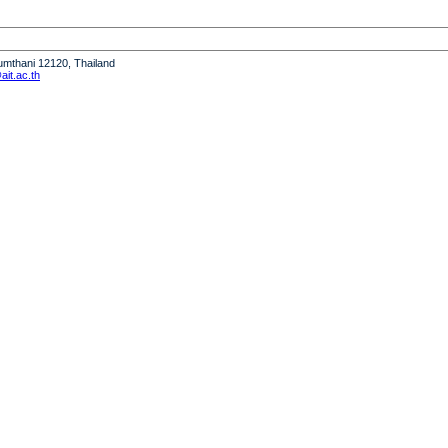
humthani 12120, Thailand
it.ac.th