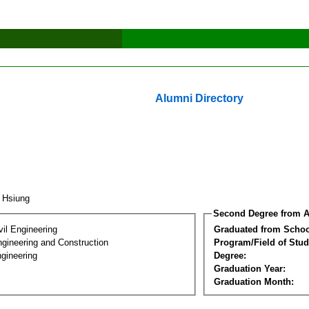
Alumni Directory
I Hsiung
Second Degree from A
vil Engineering
Graduated from Schoo
ngineering and Construction
Program/Field of Stud
gineering
Degree:
Graduation Year:
Graduation Month: