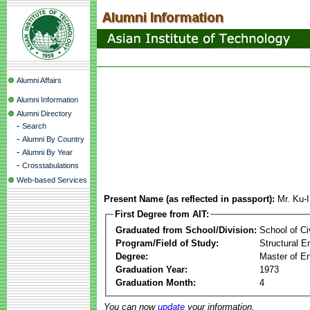
Alumni Affairs
Alumni Information
Alumni Directory
-
Search
-
Alumni By Country
-
Alumni By Year
-
Crosstabulations
Web-based Services
Present Name (as reflected in passport):
Mr. Ku-
First Degree from AIT:
Graduated from School/Division:
School of Ci
Program/Field of Study:
Structural E
Degree:
Master of En
Graduation Year:
1973
Graduation Month:
4
You can now
update
your information.