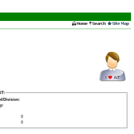
IT:
l/Division:
y:
0
0