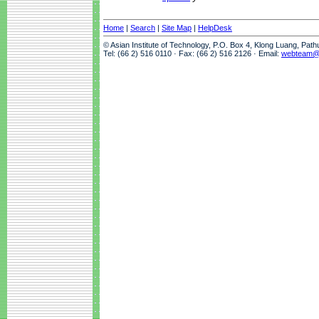
Home
|
Search
|
Site Map
|
HelpDesk
© Asian Institute of Technology, P.O. Box 4, Klong Luang, Pat
Tel: (66 2) 516 0110 · Fax: (66 2) 516 2126 · Email:
webteam@a