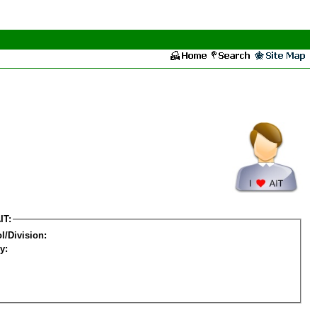
IT:
l/Division:
y: