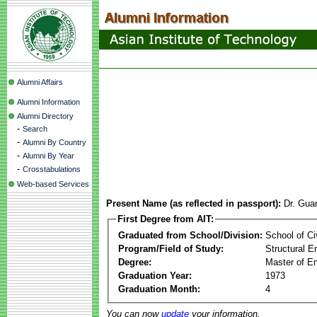
Alumni Affairs
Alumni Information
Alumni Directory
-
Search
-
Alumni By Country
-
Alumni By Year
-
Crosstabulations
Web-based Services
Present Name (as reflected in passport):
Dr. Gu
First Degree from AIT:
Graduated from School/Division:
School of Ci
Program/Field of Study:
Structural E
Degree:
Master of En
Graduation Year:
1973
Graduation Month:
4
You can now
update
your information.