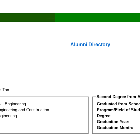
Alumni Directory
an Tan
Second Degree from A
vil Engineering
Graduated from Schoo
ngineering and Construction
Program/Field of Stud
gineering
Degree:
Graduation Year:
Graduation Month: