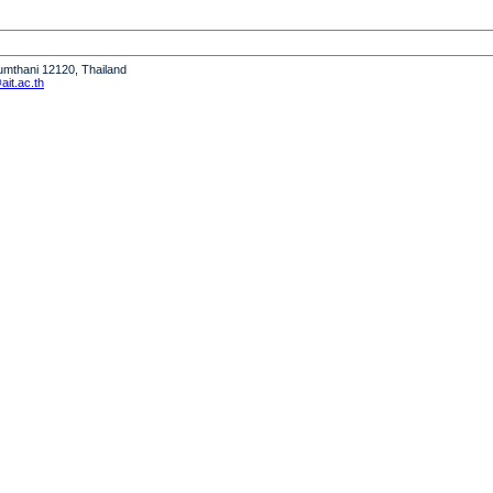
humthani 12120, Thailand
it.ac.th