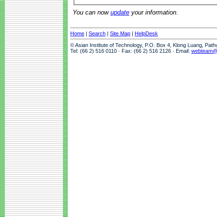
You can now
update
your information.
Home
|
Search
|
Site Map
|
HelpDesk
© Asian Institute of Technology, P.O. Box 4, Klong Luang, Pat
Tel: (66 2) 516 0110 · Fax: (66 2) 516 2126 · Email:
webteam@a