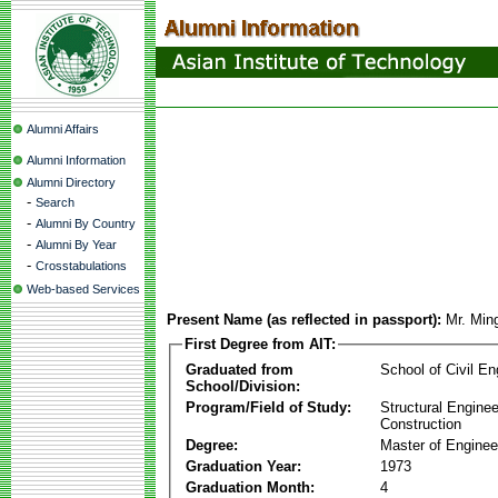
Alumni Affairs
Alumni Information
Alumni Directory
-
Search
-
Alumni By Country
-
Alumni By Year
-
Crosstabulations
Web-based Services
Present Name (as reflected in passport):
Mr. Min
First Degree from AIT:
Graduated from
School of Civil En
School/Division:
Program/Field of Study:
Structural Enginee
Construction
Degree:
Master of Enginee
Graduation Year:
1973
Graduation Month:
4