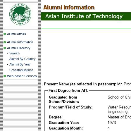
Alumni Affairs
Alumni Information
Alumni Directory
-
Search
-
Alumni By Country
-
Alumni By Year
-
Crosstabulations
Web-based Services
Present Name (as reflected in passport):
Mr. Pro
First Degree from AIT:
Graduated from
School of Civ
School/Division:
Program/Field of Study:
Water Resour
Engineering
Degree:
Master of Eng
Graduation Year:
1973
Graduation Month:
4