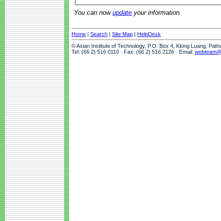
You can now
update
your information.
Home
|
Search
|
Site Map
|
HelpDesk
© Asian Institute of Technology, P.O. Box 4, Klong Luang, Pat
Tel: (66 2) 516 0110 · Fax: (66 2) 516 2126 · Email:
webteam@a