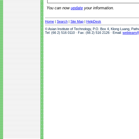
You can now
update
your information.
Home
|
Search
|
Site Map
|
HelpDesk
© Asian Institute of Technology, P.O. Box 4, Klong Luang, Pat
Tel: (66 2) 516 0110 · Fax: (66 2) 516 2126 · Email:
webteam@a