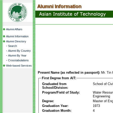
Alumni Affairs
Alumni Information
Alumni Directory
-
Search
-
Alumni By Country
-
Alumni By Year
-
Crosstabulations
Web-based Services
Present Name (as reflected in passport):
Mr. Tin
First Degree from AIT:
Graduated from
School of Civ
School/Division:
Program/Field of Study:
Water Resour
Engineering
Degree:
Master of Eng
Graduation Year:
1973
Graduation Month:
4