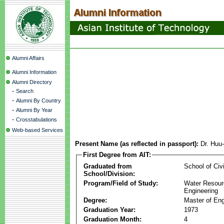
Alumni Affairs
Alumni Information
Alumni Directory
-
Search
-
Alumni By Country
-
Alumni By Year
-
Crosstabulations
Web-based Services
Present Name (as reflected in passport):
Dr. Huu
First Degree from AIT:
Graduated from
School of Civ
School/Division:
Program/Field of Study:
Water Resour
Engineering
Degree:
Master of Eng
Graduation Year:
1973
Graduation Month:
4