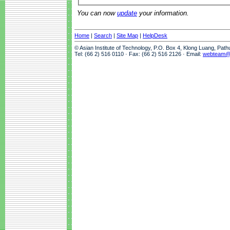
You can now
update
your information.
Home
|
Search
|
Site Map
|
HelpDesk
© Asian Institute of Technology, P.O. Box 4, Klong Luang, Pat
Tel: (66 2) 516 0110 · Fax: (66 2) 516 2126 · Email:
webteam@a