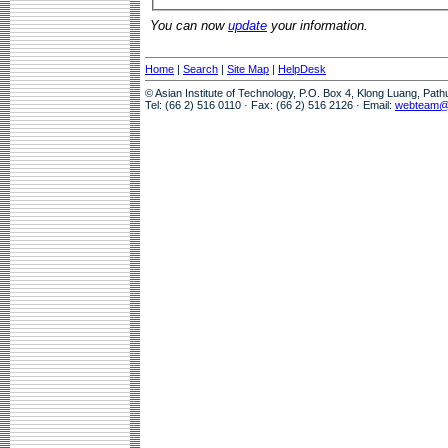
You can now
update
your information.
Home
|
Search
|
Site Map
|
HelpDesk
© Asian Institute of Technology, P.O. Box 4, Klong Luang, Pat
Tel: (66 2) 516 0110 · Fax: (66 2) 516 2126 · Email:
webteam@a