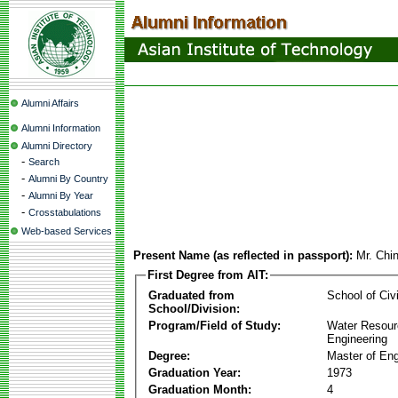
Alumni Affairs
Alumni Information
Alumni Directory
-
Search
-
Alumni By Country
-
Alumni By Year
-
Crosstabulations
Web-based Services
Present Name (as reflected in passport):
Mr. Chin
First Degree from AIT:
Graduated from
School of Civ
School/Division:
Program/Field of Study:
Water Resour
Engineering
Degree:
Master of Eng
Graduation Year:
1973
Graduation Month:
4