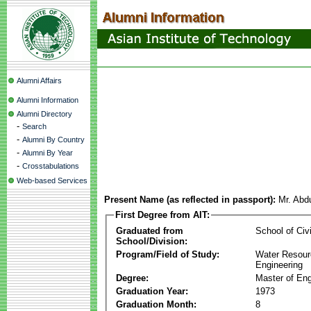
Alumni Affairs
Alumni Information
Alumni Directory
-
Search
-
Alumni By Country
-
Alumni By Year
-
Crosstabulations
Web-based Services
Present Name (as reflected in passport):
Mr. Abd
First Degree from AIT:
Graduated from
School of Civ
School/Division:
Program/Field of Study:
Water Resour
Engineering
Degree:
Master of Eng
Graduation Year:
1973
Graduation Month:
8