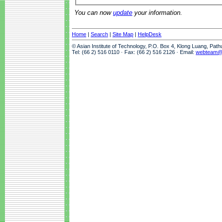
You can now
update
your information.
Home
|
Search
|
Site Map
|
HelpDesk
© Asian Institute of Technology, P.O. Box 4, Klong Luang, Pat
Tel: (66 2) 516 0110 · Fax: (66 2) 516 2126 · Email:
webteam@a