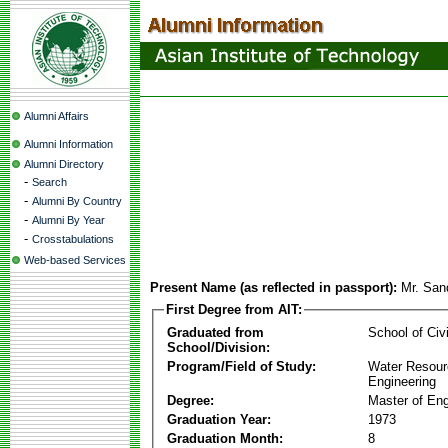
Alumni Affairs
Alumni Information
Alumni Directory
-
Search
-
Alumni By Country
-
Alumni By Year
-
Crosstabulations
Web-based Services
Present Name (as reflected in passport):
Mr. San
First Degree from AIT:
Graduated from
School of Civ
School/Division:
Program/Field of Study:
Water Resour
Engineering
Degree:
Master of Eng
Graduation Year:
1973
Graduation Month:
8