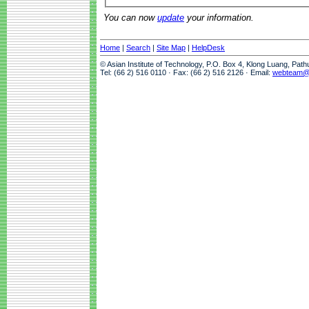
You can now
update
your information.
Home
|
Search
|
Site Map
|
HelpDesk
© Asian Institute of Technology, P.O. Box 4, Klong Luang, Pat
Tel: (66 2) 516 0110 · Fax: (66 2) 516 2126 · Email:
webteam@a