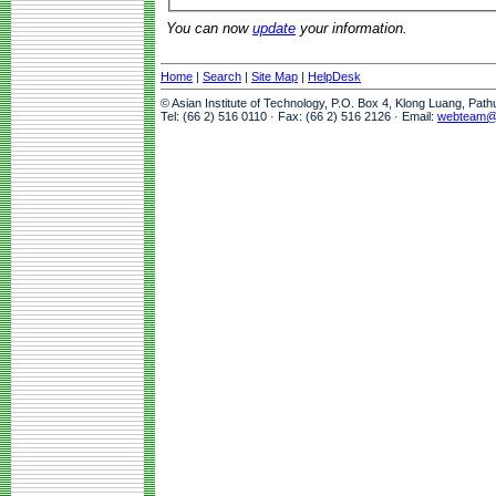
You can now
update
your information.
Home
|
Search
|
Site Map
|
HelpDesk
© Asian Institute of Technology, P.O. Box 4, Klong Luang, Pat
Tel: (66 2) 516 0110 · Fax: (66 2) 516 2126 · Email:
webteam@a