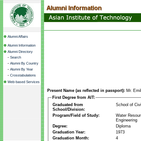
Alumni Affairs
Alumni Information
Alumni Directory
-
Search
-
Alumni By Country
-
Alumni By Year
-
Crosstabulations
Web-based Services
Present Name (as reflected in passport):
Mr. Emi
First Degree from AIT:
Graduated from
School of Civ
School/Division:
Program/Field of Study:
Water Resour
Engineering
Degree:
Diploma
Graduation Year:
1973
Graduation Month:
4