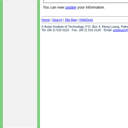
You can now
update
your information.
Home
|
Search
|
Site Map
|
HelpDesk
© Asian Institute of Technology, P.O. Box 4, Klong Luang, Pat
Tel: (66 2) 516 0110 · Fax: (66 2) 516 2126 · Email:
webteam@a