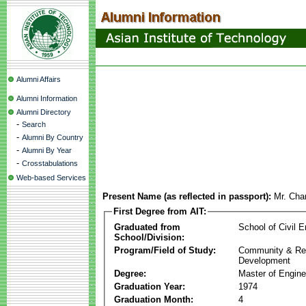
Alumni Affairs
Alumni Information
Alumni Directory
-
Search
-
Alumni By Country
-
Alumni By Year
-
Crosstabulations
Web-based Services
Present Name (as reflected in passport):
Mr. Cha
First Degree from AIT:
Graduated from
School of Civil E
School/Division:
Program/Field of Study:
Community & Re
Development
Degree:
Master of Engine
Graduation Year:
1974
Graduation Month:
4