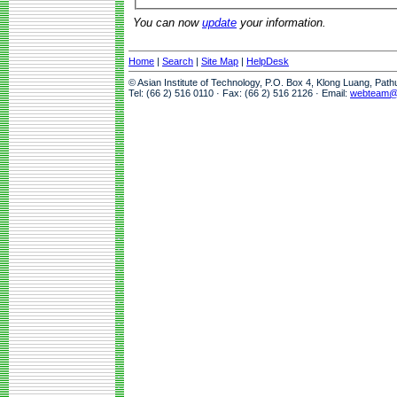
You can now
update
your information.
Home
|
Search
|
Site Map
|
HelpDesk
© Asian Institute of Technology, P.O. Box 4, Klong Luang, Pat
Tel: (66 2) 516 0110 · Fax: (66 2) 516 2126 · Email:
webteam@a