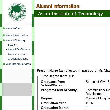
Alumni Affairs
Alumni Information
Alumni Directory
-
Search
-
Alumni By Country
-
Alumni By Year
-
Crosstabulations
Web-based Services
Present Name (as reflected in passport):
Mr. Cha
First Degree from AIT:
Graduated from
School of Civil E
School/Division:
Program/Field of Study:
Community & Re
Development
Degree:
Master of Engine
Graduation Year:
1974
Graduation Month:
4