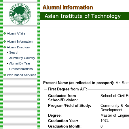
Alumni Affairs
Alumni Information
Alumni Directory
-
Search
-
Alumni By Country
-
Alumni By Year
-
Crosstabulations
Web-based Services
Present Name (as reflected in passport):
Mr. Som
First Degree from AIT:
Graduated from
School of Civil E
School/Division:
Program/Field of Study:
Community & Re
Development
Degree:
Master of Engine
Graduation Year:
1974
Graduation Month:
8