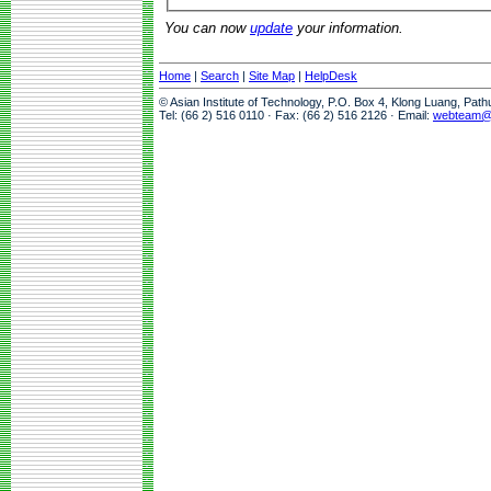
You can now
update
your information.
Home
|
Search
|
Site Map
|
HelpDesk
© Asian Institute of Technology, P.O. Box 4, Klong Luang, Pat
Tel: (66 2) 516 0110 · Fax: (66 2) 516 2126 · Email:
webteam@a