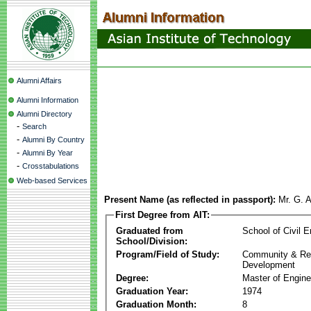
Alumni Affairs
Alumni Information
Alumni Directory
-
Search
-
Alumni By Country
-
Alumni By Year
-
Crosstabulations
Web-based Services
Present Name (as reflected in passport):
Mr. G. A
First Degree from AIT:
Graduated from
School of Civil E
School/Division:
Program/Field of Study:
Community & Re
Development
Degree:
Master of Engine
Graduation Year:
1974
Graduation Month:
8