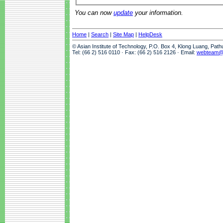
You can now
update
your information.
Home
|
Search
|
Site Map
|
HelpDesk
© Asian Institute of Technology, P.O. Box 4, Klong Luang, Pat
Tel: (66 2) 516 0110 · Fax: (66 2) 516 2126 · Email:
webteam@a