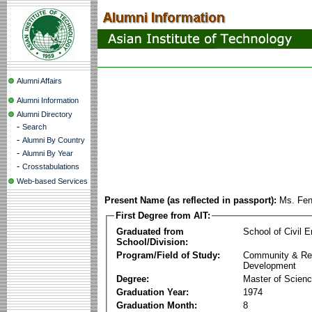
Alumni Affairs
Alumni Information
Alumni Directory
-
Search
-
Alumni By Country
-
Alumni By Year
-
Crosstabulations
Web-based Services
Present Name (as reflected in passport):
Ms. Fen
First Degree from AIT:
Graduated from
School of Civil E
School/Division:
Program/Field of Study:
Community & Re
Development
Degree:
Master of Scien
Graduation Year:
1974
Graduation Month:
8