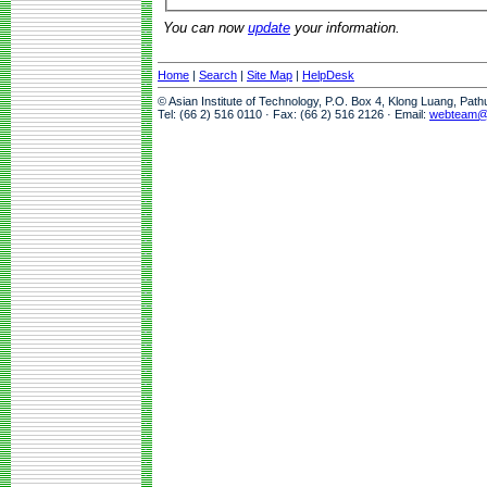
You can now
update
your information.
Home
|
Search
|
Site Map
|
HelpDesk
© Asian Institute of Technology, P.O. Box 4, Klong Luang, Pat
Tel: (66 2) 516 0110 · Fax: (66 2) 516 2126 · Email:
webteam@a