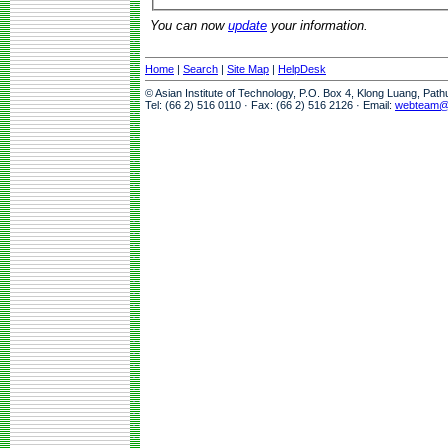
You can now
update
your information.
Home
|
Search
|
Site Map
|
HelpDesk
© Asian Institute of Technology, P.O. Box 4, Klong Luang, Pat
Tel: (66 2) 516 0110 · Fax: (66 2) 516 2126 · Email:
webteam@a