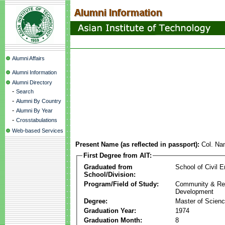
Alumni Affairs
Alumni Information
Alumni Directory
-
Search
-
Alumni By Country
-
Alumni By Year
-
Crosstabulations
Web-based Services
Present Name (as reflected in passport):
Col. N
First Degree from AIT:
Graduated from
School of Civil E
School/Division:
Program/Field of Study:
Community & Re
Development
Degree:
Master of Scien
Graduation Year:
1974
Graduation Month:
8