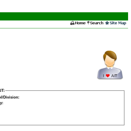
IT:
l/Division:
y: