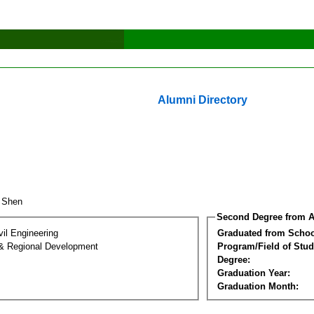
Alumni Directory
n Shen
Second Degree from A
vil Engineering
Graduated from Schoo
& Regional Development
Program/Field of Stud
Degree:
Graduation Year:
Graduation Month: