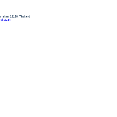
humthani 12120, Thailand
it.ac.th