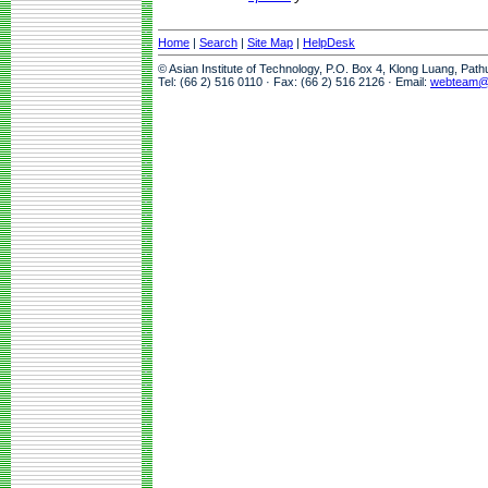
Home
|
Search
|
Site Map
|
HelpDesk
© Asian Institute of Technology, P.O. Box 4, Klong Luang, Pat
Tel: (66 2) 516 0110 · Fax: (66 2) 516 2126 · Email:
webteam@a