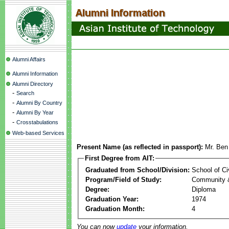
Alumni Affairs
Alumni Information
Alumni Directory
-
Search
-
Alumni By Country
-
Alumni By Year
-
Crosstabulations
Web-based Services
Present Name (as reflected in passport):
Mr. Be
First Degree from AIT:
Graduated from School/Division:
School of Ci
Program/Field of Study:
Community 
Degree:
Diploma
Graduation Year:
1974
Graduation Month:
4
You can now
update
your information.