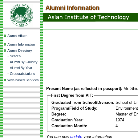
Alumni Affairs
Alumni Information
Alumni Directory
-
Search
-
Alumni By Country
-
Alumni By Year
-
Crosstabulations
Web-based Services
Present Name (as reflected in passport):
Mr. Shi
First Degree from AIT:
Graduated from School/Division:
School of E
Program/Field of Study:
Environment
Degree:
Master of En
Graduation Year:
1974
Graduation Month:
4
You can now
update
your information.