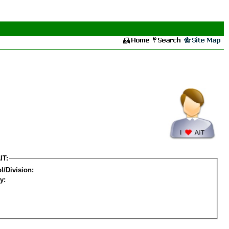
IT:
l/Division:
y: