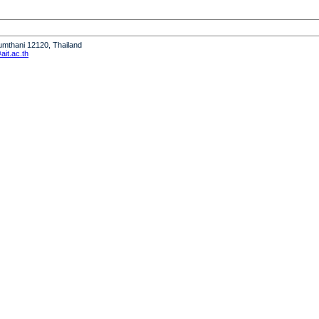
humthani 12120, Thailand
it.ac.th