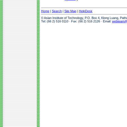
Home
|
Search
|
Site Map
|
HelpDesk
© Asian Institute of Technology, P.O. Box 4, Klong Luang, Pat
Tel: (66 2) 516 0110 · Fax: (66 2) 516 2126 · Email:
webteam@a