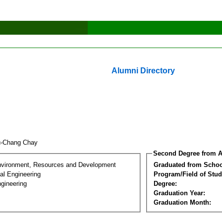
Alumni Directory
u-Chang Chay
Second Degree from A
nvironment, Resources and Development
Graduated from Schoo
al Engineering
Program/Field of Stud
gineering
Degree:
Graduation Year:
Graduation Month: