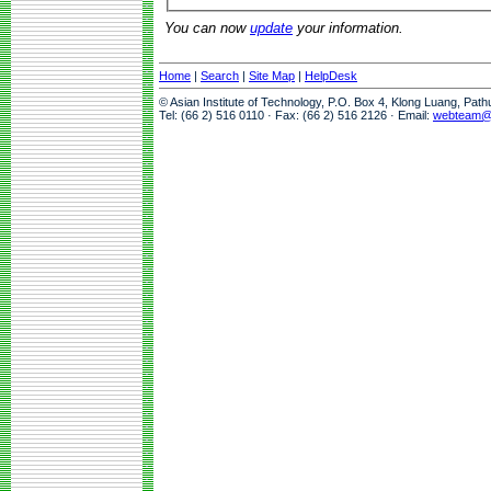
You can now
update
your information.
Home
|
Search
|
Site Map
|
HelpDesk
© Asian Institute of Technology, P.O. Box 4, Klong Luang, Pat
Tel: (66 2) 516 0110 · Fax: (66 2) 516 2126 · Email:
webteam@a