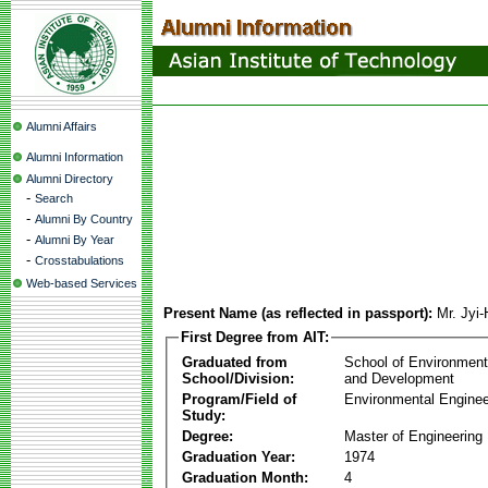
Alumni Affairs
Alumni Information
Alumni Directory
-
Search
-
Alumni By Country
-
Alumni By Year
-
Crosstabulations
Web-based Services
Present Name (as reflected in passport):
Mr. Jyi
First Degree from AIT:
Graduated from
School of Environmen
School/Division:
and Development
Program/Field of
Environmental Enginee
Study:
Degree:
Master of Engineering
Graduation Year:
1974
Graduation Month:
4