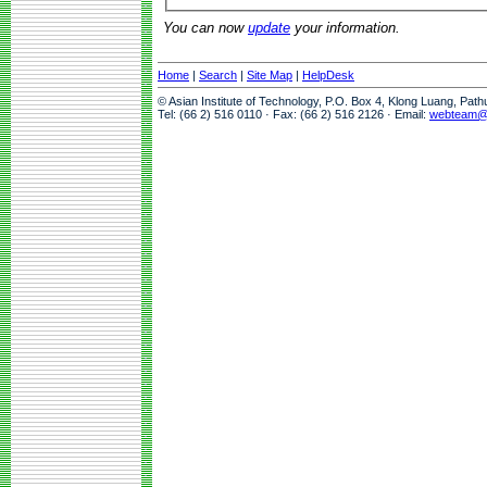
You can now
update
your information.
Home
|
Search
|
Site Map
|
HelpDesk
© Asian Institute of Technology, P.O. Box 4, Klong Luang, Pat
Tel: (66 2) 516 0110 · Fax: (66 2) 516 2126 · Email:
webteam@a