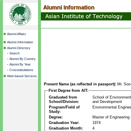
Alumni Affairs
Alumni Information
Alumni Directory
-
Search
-
Alumni By Country
-
Alumni By Year
-
Crosstabulations
Web-based Services
Present Name (as reflected in passport):
Mr. Soo
First Degree from AIT:
Graduated from
School of Environmen
School/Division:
and Development
Program/Field of
Environmental Enginee
Study:
Degree:
Master of Engineering
Graduation Year:
1974
Graduation Month:
4