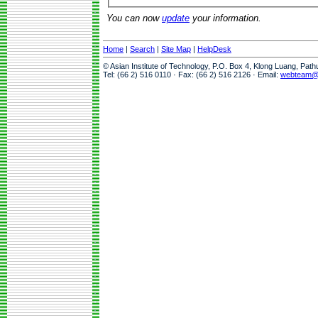
You can now
update
your information.
Home
|
Search
|
Site Map
|
HelpDesk
© Asian Institute of Technology, P.O. Box 4, Klong Luang, Pat
Tel: (66 2) 516 0110 · Fax: (66 2) 516 2126 · Email:
webteam@a