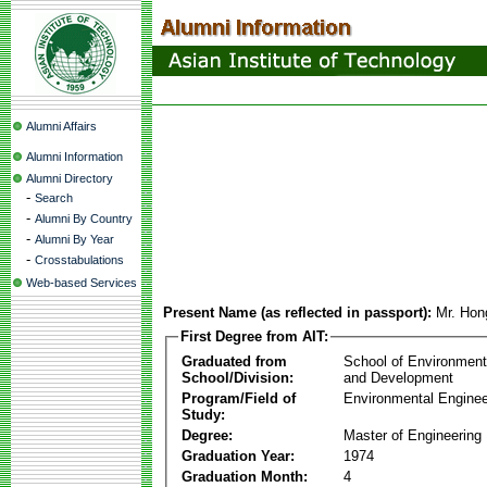
Alumni Affairs
Alumni Information
Alumni Directory
-
Search
-
Alumni By Country
-
Alumni By Year
-
Crosstabulations
Web-based Services
Present Name (as reflected in passport):
Mr. Hon
First Degree from AIT:
Graduated from
School of Environmen
School/Division:
and Development
Program/Field of
Environmental Enginee
Study:
Degree:
Master of Engineering
Graduation Year:
1974
Graduation Month:
4