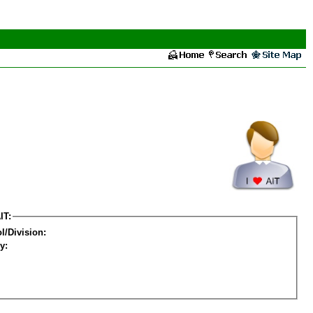
IT:
l/Division:
y: