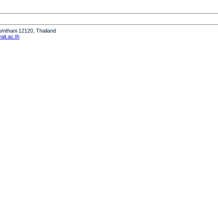
humthani 12120, Thailand
it.ac.th