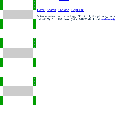
Home
|
Search
|
Site Map
|
HelpDesk
© Asian Institute of Technology, P.O. Box 4, Klong Luang, Pat
Tel: (66 2) 516 0110 · Fax: (66 2) 516 2126 · Email:
webteam@a