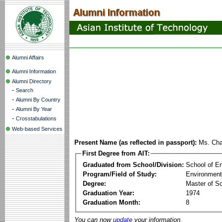
Alumni Affairs
Alumni Information
Alumni Directory
-
Search
-
Alumni By Country
-
Alumni By Year
-
Crosstabulations
Web-based Services
Present Name (as reflected in passport):
Ms. Ch
First Degree from AIT:
Graduated from School/Division:
School of E
Program/Field of Study:
Environment
Degree:
Master of S
Graduation Year:
1974
Graduation Month:
8
You can now
update
your information.