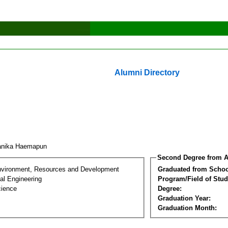
Alumni Directory
anika Haemapun
Second Degree from A
nvironment, Resources and Development
Graduated from Schoo
al Engineering
Program/Field of Stud
cience
Degree:
Graduation Year:
Graduation Month: